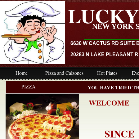
LUCKY
_____
NEW YORK 
6630 W ​​CACTUS RD SUITE 
​20283 N LAKE PLEASANT RD
Home
Pizza and Calzones
Hot Plates
Eve
PIZZA
YOU HAVE TRIED TH
WELCOME
SINCE