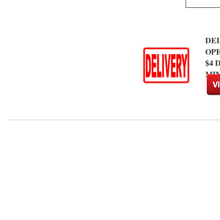
DEL
OP
$4
MIN