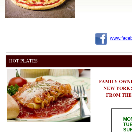
www.faceb
HOT PLATES
FAMILY OWN
NEW YORK S
FROM THE H
HO
MON
TUE
SUN